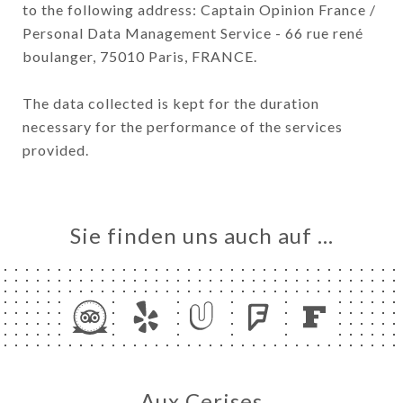
to the following address: Captain Opinion France /
Personal Data Management Service - 66 rue rené
boulanger, 75010 Paris, FRANCE.
The data collected is kept for the duration
necessary for the performance of the services
provided.
Sie finden uns auch auf …
Aux Cerises