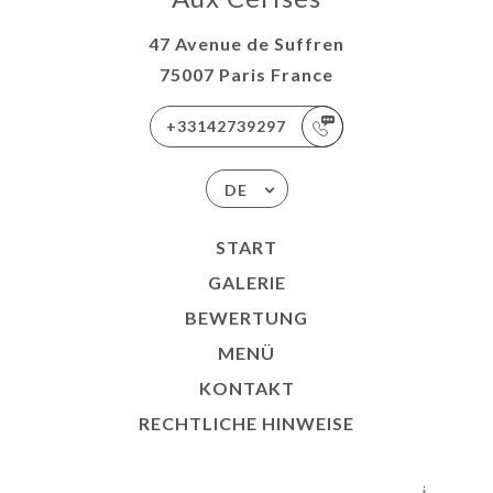
47 Avenue de Suffren
75007 Paris France
+33142739297
DE
START
GALERIE
BEWERTUNG
MENÜ
KONTAKT
RECHTLICHE HINWEISE