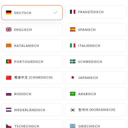
update or delete, identifying themselves precisely
with a copy of an identity document (identity card
FRANZÖSISCH
FRANZÖSISCH
DEUTSCH
DEUTSCH
or passport). Requests for deletion of Personal
Data will be subject to the obligations imposed on
ENGLISCH
ENGLISCH
SPANISCH
SPANISCH
https://auxcerises.fr
by law, particularly in terms
of document retention or archiving.
KATALANISCH
KATALANISCH
ITALIENISCH
ITALIENISCH
Finally, Users of
https://auxcerises.fr
can file a
complaint with the supervisory authorities, and in
PORTUGIESISCH
PORTUGIESISCH
SCHWEDISCH
SCHWEDISCH
particular the CNIL
(
https://www.cnil.fr/fr/plaintes
).
简体中文 (CHINESISCH)
简体中文 (CHINESISCH)
JAPANISCH
JAPANISCH
RUSSISCH
RUSSISCH
ARABISCH
ARABISCH
7.4 Non-communication of personal data
https://auxcerises.fr
refrains from processing,
hosting or transferring the Information collected
한국어 (KOREANISCH)
한국어 (KOREANISCH)
NIEDERLÄNDISCH
NIEDERLÄNDISCH
about its Customers to a country located outside
the European Union or recognized as "not
TSCHECHISCH
TSCHECHISCH
GRIECHISCH
GRIECHISCH
adequate" by the European Commission without