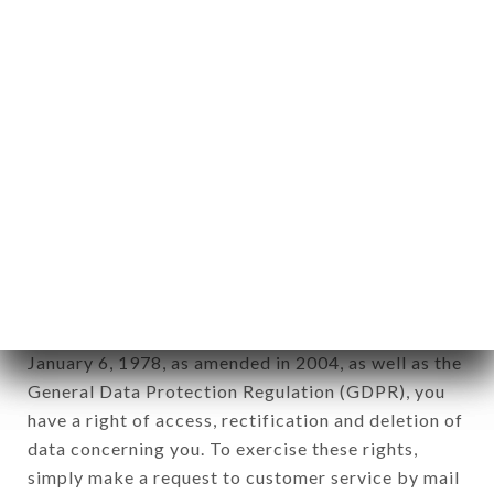
identification of the natural persons to whom it
applies" (article 4 of law n° 78-17 of January 6,
1978).
12. Use of data in the context of
newsletter registration.
Data collected for the purpose of sending
commercial offers relating to the AUX CERISES
brand. The data collected may be processed by all
subsidiaries and sub-subsidiaries of the company.
In accordance with the Data Protection Act of
January 6, 1978, as amended in 2004, as well as the
General Data Protection Regulation (GDPR), you
have a right of access, rectification and deletion of
data concerning you. To exercise these rights,
simply make a request to customer service by mail