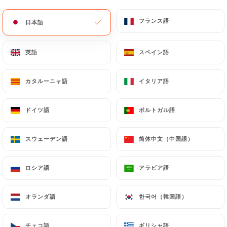
update or delete, identifying themselves precisely
with a copy of an identity document (identity card
フランス語
フランス語
日本語
日本語
or passport). Requests for deletion of Personal
Data will be subject to the obligations imposed on
英語
英語
スペイン語
スペイン語
https://auxcerises.fr
by law, particularly in terms
of document retention or archiving.
カタルーニャ語
カタルーニャ語
イタリア語
イタリア語
Finally, Users of
https://auxcerises.fr
can file a
complaint with the supervisory authorities, and in
ドイツ語
ドイツ語
ポルトガル語
ポルトガル語
particular the CNIL
(
https://www.cnil.fr/fr/plaintes
).
スウェーデン語
スウェーデン語
简体中文（中国語）
简体中文（中国語）
7.4 Non-communication of personal data
ロシア語
ロシア語
アラビア語
アラビア語
https://auxcerises.fr
refrains from processing,
hosting or transferring the Information collected
オランダ語
オランダ語
한국어（韓国語）
한국어（韓国語）
about its Customers to a country located outside
the European Union or recognized as "not
adequate" by the European Commission without
チェコ語
チェコ語
ギリシャ語
ギリシャ語