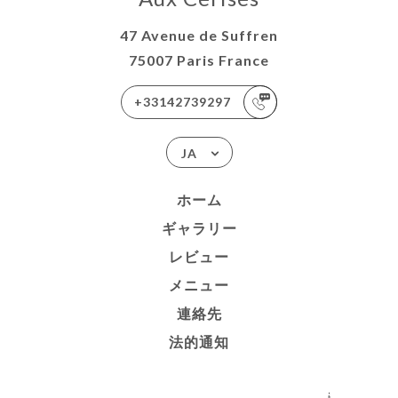
47 Avenue de Suffren
75007 Paris France
+33142739297
JA
ホーム
ギャラリー
レビュー
メニュー
連絡先
法的通知