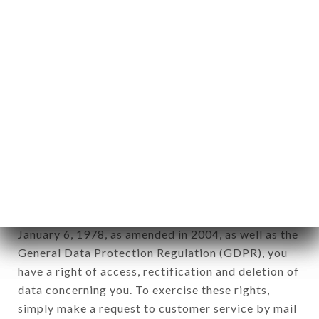
identification of the natural persons to whom it
applies" (article 4 of law n° 78-17 of January 6,
1978).
12. Use of data in the context of
newsletter registration.
Data collected for the purpose of sending
commercial offers relating to the AUX CERISES
brand. The data collected may be processed by all
subsidiaries and sub-subsidiaries of the company.
In accordance with the Data Protection Act of
January 6, 1978, as amended in 2004, as well as the
General Data Protection Regulation (GDPR), you
have a right of access, rectification and deletion of
data concerning you. To exercise these rights,
simply make a request to customer service by mail