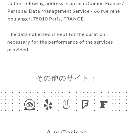
to the following address: Captain Opinion France /
Personal Data Management Service - 66 rue rené
boulanger, 75010 Paris, FRANCE.
The data collected is kept for the duration
necessary for the performance of the services
provided.
その他のサイト：
Aux Cerises